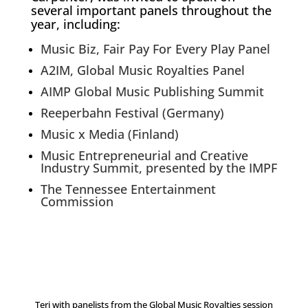
several important panels throughout the
year, including:
Music Biz, Fair Pay For Every Play Panel
A2IM, Global Music Royalties Panel
AIMP Global Music Publishing Summit
Reeperbahn Festival (Germany)
Music x Media (Finland)
Music Entrepreneurial and Creative
Industry Summit, presented by the IMPF
The Tennessee Entertainment
Commission
Teri with panelists from the Global Music Royalties session