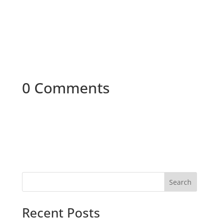
0 Comments
Search
Recent Posts