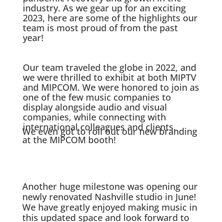
industry. As we gear up for an exciting
2023, here are some of the highlights our
team is most proud of from the past
year!
Our team traveled the globe in 2022, and
we were thrilled to exhibit at both MIPTV
and MIPCOM. We were honored to join as
one of the few music companies to
display alongside audio and visual
companies, while connecting with
international colleagues and clients.
We even got to roll out our new branding
at the MIPCOM booth!
Another huge milestone was opening our
newly renovated Nashville studio in June!
We have greatly enjoyed making music in
this updated space and look forward to