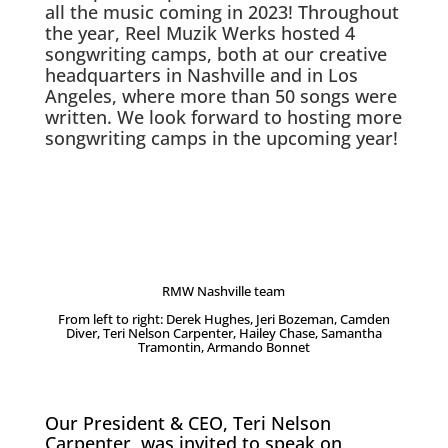
all the music coming in 2023! Throughout
the year, Reel Muzik Werks hosted 4
songwriting camps, both at our creative
headquarters in Nashville and in Los
Angeles, where more than 50 songs were
written. We look forward to hosting more
songwriting camps in the upcoming year!
RMW Nashville team
From left to right: Derek Hughes, Jeri Bozeman, Camden
Diver, Teri Nelson Carpenter, Hailey Chase, Samantha
Tramontin, Armando Bonnet
Our President & CEO, Teri Nelson
Carpenter, was invited to speak on