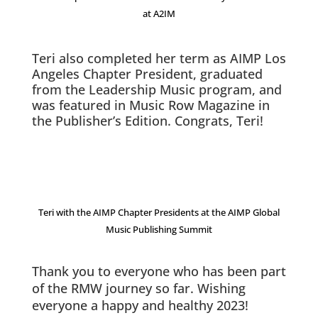
at A2IM
Teri also completed her term as AIMP Los
Angeles Chapter President, graduated
from the Leadership Music program, and
was featured in Music Row Magazine in
the Publisher’s Edition. Congrats, Teri!
Teri with the AIMP Chapter Presidents at the AIMP Global
Music Publishing Summit
Thank you to everyone who has been part
of the RMW journey so far. Wishing
everyone a happy and healthy 2023!