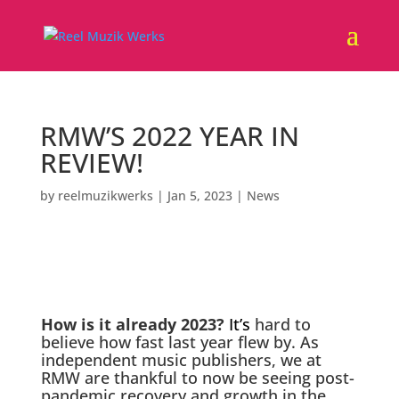
RMW’S 2022 YEAR IN
REVIEW!
by
reelmuzikwerks
|
Jan 5, 2023
|
News
How is it already 2023?
It’s
hard to
believe how fast last year flew by. As
independent music publishers, we at
RMW are thankful to now be seeing post-
pandemic recovery and growth in the