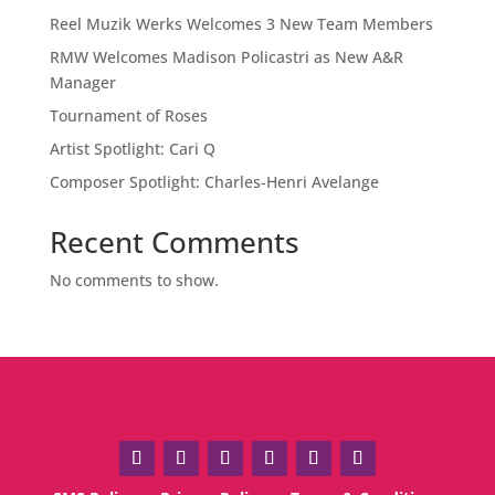
Reel Muzik Werks Welcomes 3 New Team Members
RMW Welcomes Madison Policastri as New A&R
Manager
Tournament of Roses
Artist Spotlight: Cari Q
Composer Spotlight: Charles-Henri Avelange
Recent Comments
No comments to show.