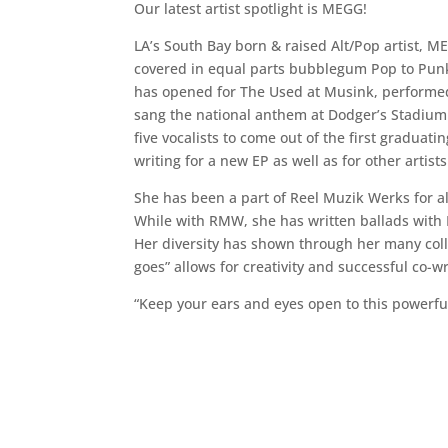
Our latest artist spotlight is MEGG!
LA’s South Bay born & raised Alt/Pop artist, M
covered in equal parts bubblegum Pop to Punk 
has opened for The Used at Musink, performed 
sang the national anthem at Dodger’s Stadium 
five vocalists to come out of the first gradua
writing for a new EP as well as for other artists
She has been a part of Reel Muzik Werks for al
While with RMW, she has written ballads with
Her diversity has shown through her many colla
goes” allows for creativity and successful co-w
“Keep your ears and eyes open to this powerfu