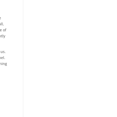
e
ll,
e of
ntly
 us.
el.
thing