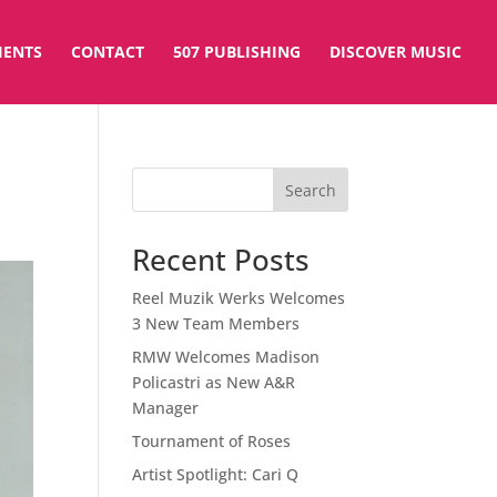
IENTS
CONTACT
507 PUBLISHING
DISCOVER MUSIC
Search
Recent Posts
Reel Muzik Werks Welcomes
3 New Team Members
RMW Welcomes Madison
Policastri as New A&R
Manager
Tournament of Roses
Artist Spotlight: Cari Q