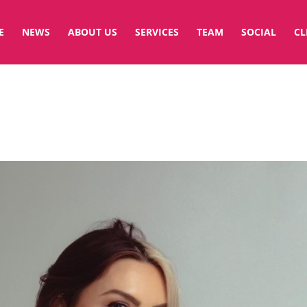
E
NEWS
ABOUT US
SERVICES
TEAM
SOCIAL
CL