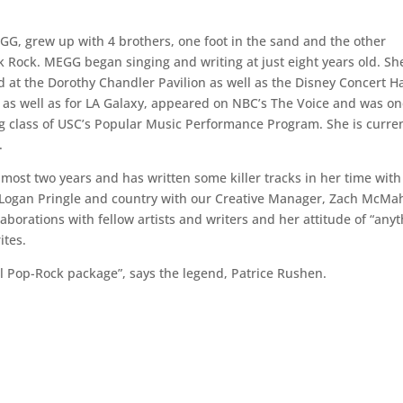
EGG, grew up with 4 brothers, one foot in the sand and the other
Rock. MEGG began singing and writing at just eight years old. Sh
at the Dorothy Chandler Pavilion as well as the Disney Concert Ha
as well as for LA Galaxy, appeared on NBC’s The Voice and was on
ting class of USC’s Popular Music Performance Program. She is curre
.
most two years and has written some killer tracks in her time with
 Logan Pringle and country with our Creative Manager, Zach McMah
borations with fellow artists and writers and her attitude of “any
rites.
l Pop-Rock package”, says the legend, Patrice Rushen.