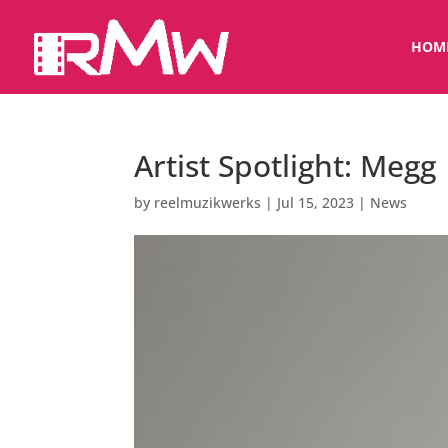
HOM
Artist Spotlight: Megg
by
reelmuzikwerks
|
Jul 15, 2023
|
News