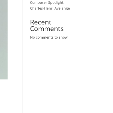
Composer Spotlight:
Charles-Henri Avelange
Recent
Comments
No comments to show.