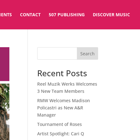
IENTS
CONTACT
507 PUBLISHING
DISCOVER MUSIC
Search
Recent Posts
Reel Muzik Werks Welcomes
3 New Team Members
RMW Welcomes Madison
Policastri as New A&R
Manager
Tournament of Roses
Artist Spotlight: Cari Q