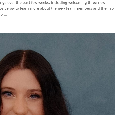
ange over the past few weeks, including welcoming three new
os below to learn more about the new team members and their rol
of...