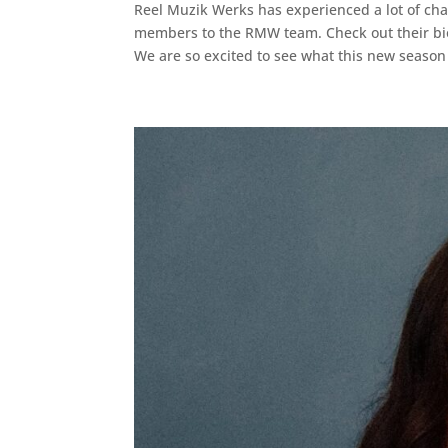
Reel Muzik Werks has experienced a lot of ch
members to the RMW team. Check out their bi
We are so excited to see what this new season 