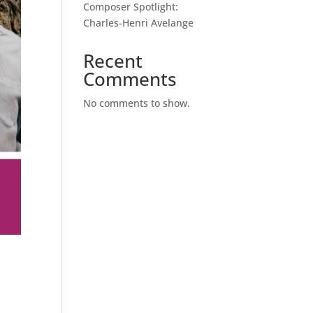
Composer Spotlight:
Charles-Henri Avelange
Recent
Comments
No comments to show.