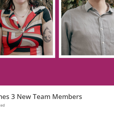
omes 3 New Team Members
zed