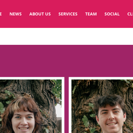
E
NEWS
ABOUT US
SERVICES
TEAM
SOCIAL
CL