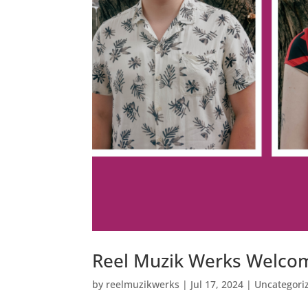
Reel Muzik Werks Welc
by
reelmuzikwerks
|
Jul 17, 2024
|
Uncategori