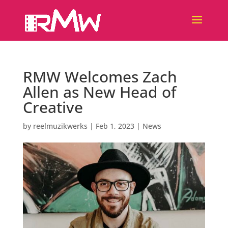
RMW Welcomes Zach
Allen as New Head of
Creative
by
reelmuzikwerks
|
Feb 1, 2023
|
News