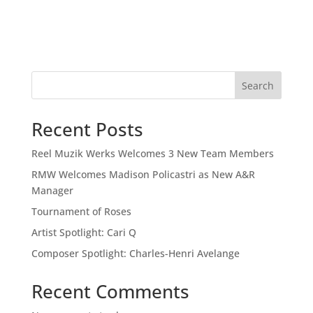
Search
Recent Posts
Reel Muzik Werks Welcomes 3 New Team Members
RMW Welcomes Madison Policastri as New A&R
Manager
Tournament of Roses
Artist Spotlight: Cari Q
Composer Spotlight: Charles-Henri Avelange
Recent Comments