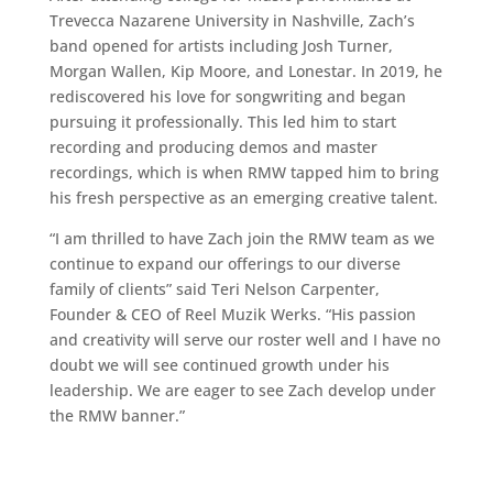
Trevecca Nazarene University in Nashville, Zach’s
band opened for artists including Josh Turner,
Morgan Wallen, Kip Moore, and Lonestar. In 2019, he
rediscovered his love for songwriting and began
pursuing it professionally. This led him to start
recording and producing demos and master
recordings, which is when RMW tapped him to bring
his fresh perspective as an emerging creative talent.
“I am thrilled to have Zach join the RMW team as we
continue to expand our offerings to our diverse
family of clients” said Teri Nelson Carpenter,
Founder & CEO of Reel Muzik Werks. “His passion
and creativity will serve our roster well and I have no
doubt we will see continued growth under his
leadership. We are eager to see Zach develop under
the RMW banner.”