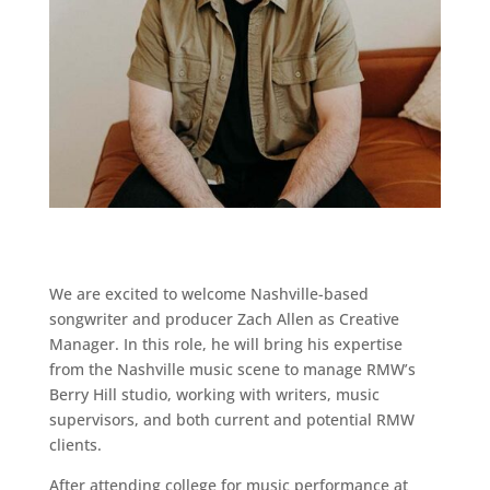
We are excited to welcome Nashville-based
songwriter and producer Zach Allen as Creative
Manager. In this role, he will bring his expertise
from the Nashville music scene to manage RMW’s
Berry Hill studio, working with writers, music
supervisors, and both current and potential RMW
clients.
After attending college for music performance at