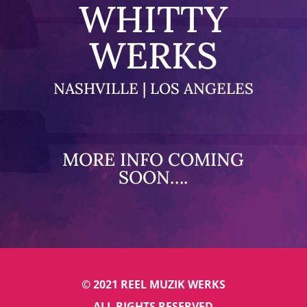
WHITTY
WERKS
NASHVILLE | LOS ANGELES
MORE INFO COMING
SOON….
© 2021 REEL MUZIK WERKS
ALL RIGHTS RESERVED