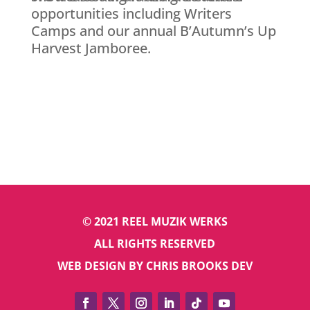
opportunities including Writers
Camps and our annual B’Autumn’s Up
Harvest Jamboree.
© 2021 REEL MUZIK WERKS
ALL RIGHTS RESERVED
WEB DESIGN BY CHRIS BROOKS DEV