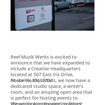
Reel Muzik Werks is excited to
announce that we have expanded to
include a Creative Headquarters
located at 507 East Iris Drive,
Nashville, TN 37204.
At our Headquarters, we now have a
dedicated studio space, a writer’s
room, and an amazing open area that
is perfect for hosting events to
showcase our amazing creatives!
We are looking forward to future