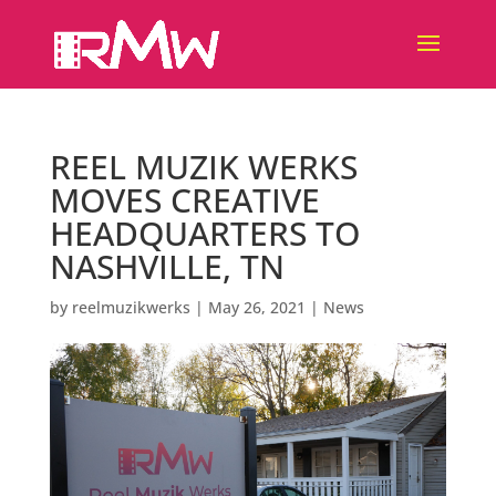
REEL MUZIK WERKS
MOVES CREATIVE
HEADQUARTERS TO
NASHVILLE, TN
by
reelmuzikwerks
|
May 26, 2021
|
News