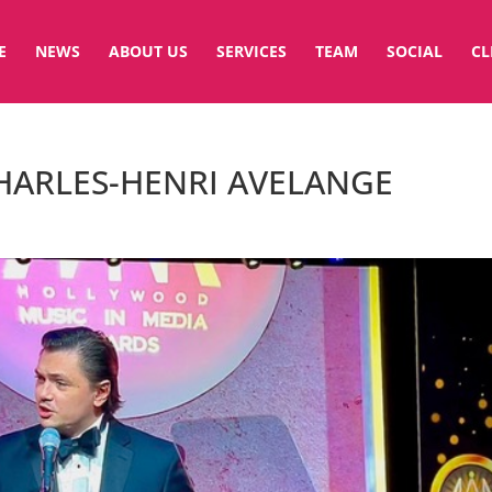
E
NEWS
ABOUT US
SERVICES
TEAM
SOCIAL
CL
CHARLES-HENRI AVELANGE