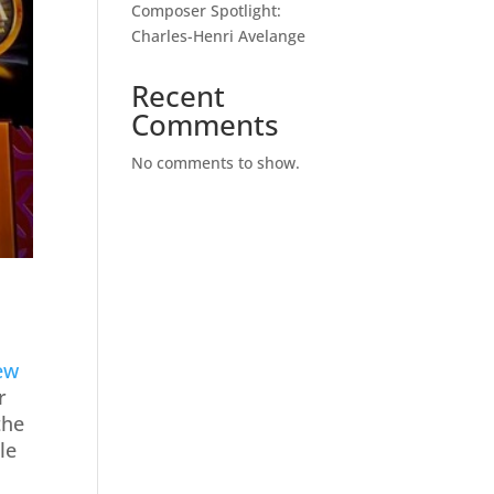
Composer Spotlight:
Charles-Henri Avelange
Recent
Comments
No comments to show.
ew
r
the
gle