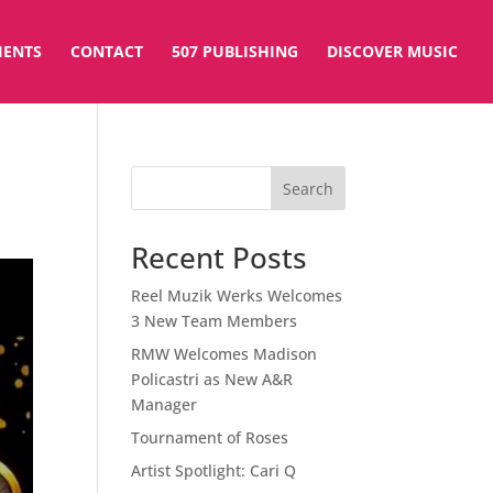
IENTS
CONTACT
507 PUBLISHING
DISCOVER MUSIC
Search
Recent Posts
Reel Muzik Werks Welcomes
3 New Team Members
RMW Welcomes Madison
Policastri as New A&R
Manager
Tournament of Roses
Artist Spotlight: Cari Q