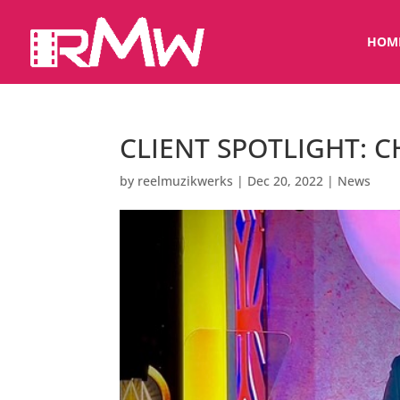
HOM
CLIENT SPOTLIGHT: 
by
reelmuzikwerks
|
Dec 20, 2022
|
News