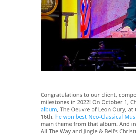
Congratulations to our client, comp
milestones in 2022! On October 1, C
album
, The Oeuvre of Leon Oury, at
16th,
he won best Neo-Classical Mus
main theme from that album. And i
All The Way and Jingle & Bell’s Chri