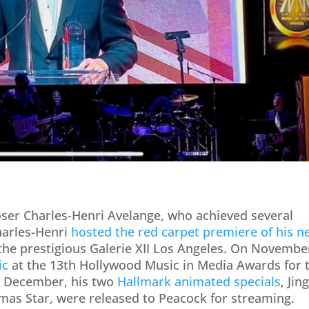
oser Charles-Henri Avelange, who achieved several
harles-Henri
hosted the red carpet premiere of his n
 the prestigious Galerie XII Los Angeles. On Novembe
ic
at the 13th Hollywood Music in Media Awards for 
n December, his two
Hallmark animated specials
, Jin
stmas Star, were released to Peacock for streaming.