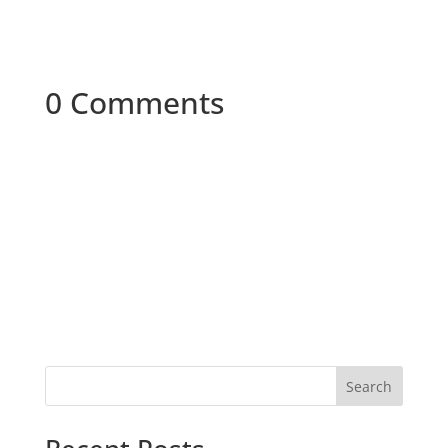
0 Comments
Search