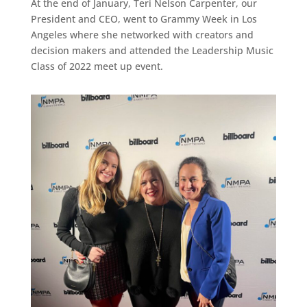
At the end of January, Teri Nelson Carpenter, our
President and CEO, went to Grammy Week in Los
Angeles where she networked with creators and
decision makers and attended the Leadership Music
Class of 2022 meet up event.