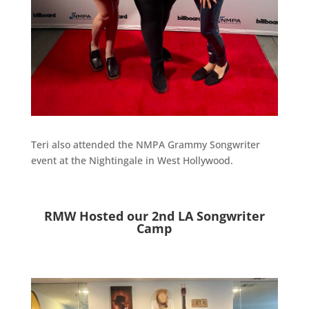
Teri also attended the NMPA Grammy Songwriter
event at the Nightingale in West Hollywood.
RMW Hosted our 2nd LA Songwriter
Camp