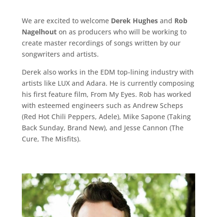
We are excited to welcome
Derek Hughes
and
Rob
Nagelhout
on as producers who will be working to
create master recordings of songs written by our
songwriters and artists.
Derek also works in the EDM top-lining industry with
artists like LUX and Adara. He is currently composing
his first feature film,
From My Eyes
. Rob has worked
with esteemed engineers such as Andrew Scheps
(Red Hot Chili Peppers, Adele), Mike Sapone (Taking
Back Sunday, Brand New), and Jesse Cannon (The
Cure, The Misfits).