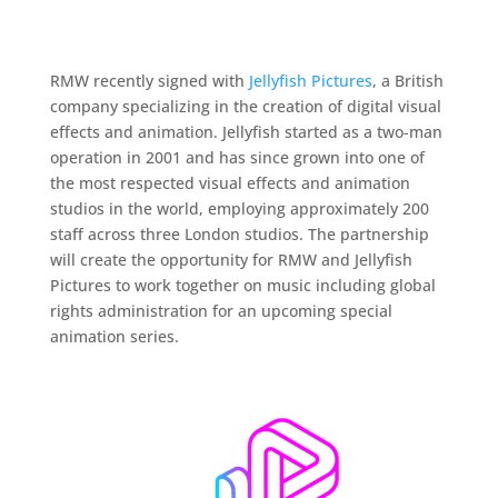
RMW recently signed with
Jellyfish Pictures
, a British
company specializing in the creation of digital visual
effects and animation. Jellyfish started as a two-man
operation in 2001 and has since grown into one of
the most respected visual effects and animation
studios in the world, employing approximately 200
staff across three London studios. The partnership
will create the opportunity for RMW and Jellyfish
Pictures to work together on music including global
rights administration for an upcoming special
animation series.