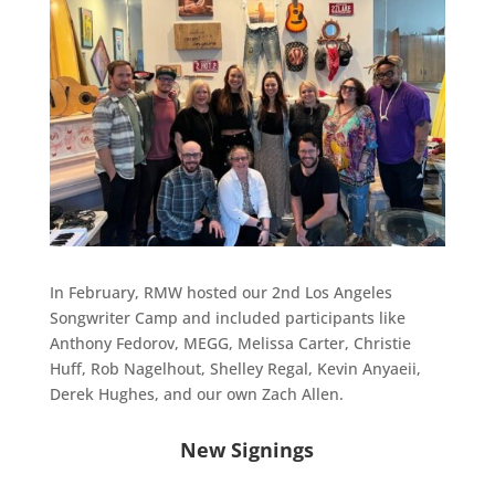
In February, RMW hosted our 2nd Los Angeles
Songwriter Camp and included participants like
Anthony Fedorov, MEGG, Melissa Carter, Christie
Huff, Rob Nagelhout, Shelley Regal, Kevin Anyaeii,
Derek Hughes, and our own Zach Allen.
New Signings