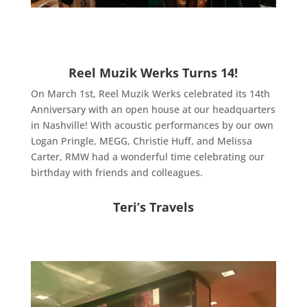
Reel Muzik Werks Turns 14!
On March 1st, Reel Muzik Werks celebrated its 14th
Anniversary with an open house at our headquarters
in Nashville! With acoustic performances by our own
Logan Pringle, MEGG, Christie Huff, and Melissa
Carter, RMW had a wonderful time celebrating our
birthday with friends and colleagues.
Teri’s Travels