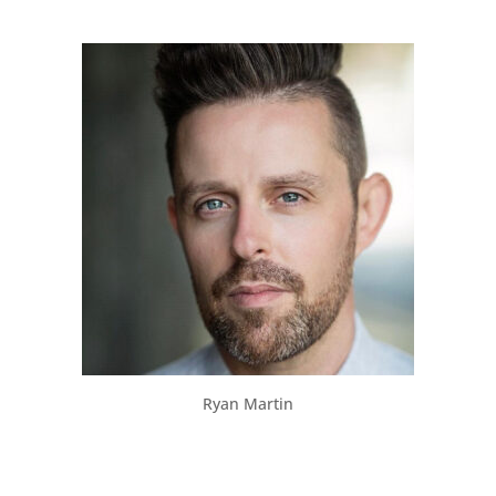
Ryan Martin