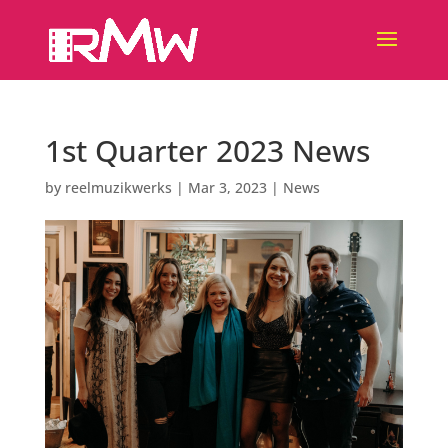
1st Quarter 2023 News
by
reelmuzikwerks
|
Mar 3, 2023
|
News