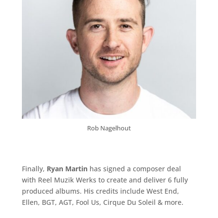
Rob Nagelhout
Finally,
Ryan Martin
has signed a composer deal
with Reel Muzik Werks to create and deliver 6 fully
produced albums. His credits include
West End
,
Ellen
,
BGT
,
AGT
,
Fool Us
,
Cirque Du Soleil
& more.