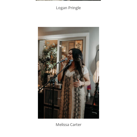
Logan Pringle
Melissa Carter