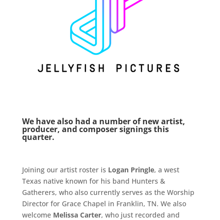
We have also had a number of new artist,
producer, and composer signings this
quarter.
Joining our artist roster is
Logan Pringle
, a west
Texas native known for his band Hunters &
Gatherers, who also currently serves as the Worship
Director for Grace Chapel in Franklin, TN. We also
welcome
Melissa Carter
, who just recorded and