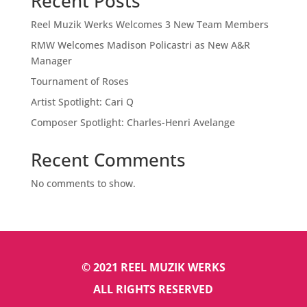
Recent Posts
Reel Muzik Werks Welcomes 3 New Team Members
RMW Welcomes Madison Policastri as New A&R
Manager
Tournament of Roses
Artist Spotlight: Cari Q
Composer Spotlight: Charles-Henri Avelange
Recent Comments
No comments to show.
© 2021 REEL MUZIK WERKS
ALL RIGHTS RESERVED