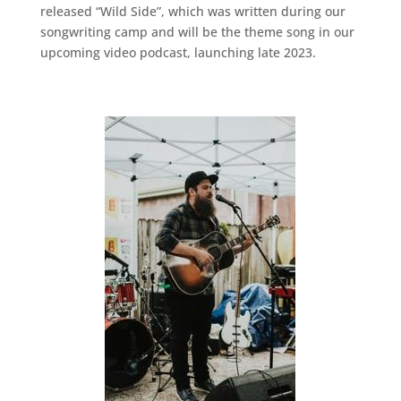
released “Wild Side”, which was written during our
songwriting camp and will be the theme song in our
upcoming video podcast, launching late 2023.