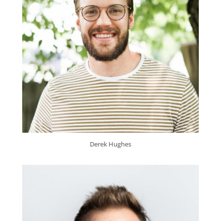
Derek Hughes